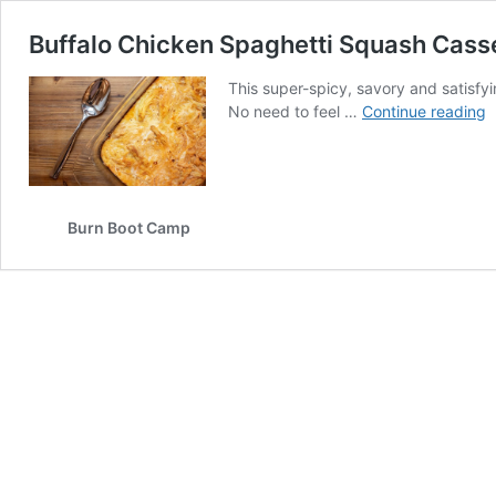
Buffalo Chicken Spaghetti Squash Cass
This super-spicy, savory and satisfy
B
No need to feel …
Continue reading
C
S
S
C
Burn Boot Camp