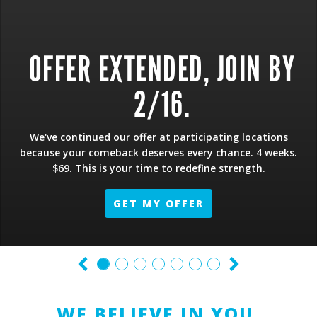
OFFER EXTENDED, JOIN BY
2/16.
We've continued our offer at participating locations
because your comeback deserves every chance. 4 weeks.
$69. This is your time to redefine strength.
GET MY OFFER
WE BELIEVE IN YOU.