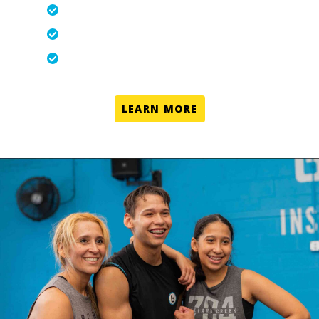
Personal Training-in-a-Group-Setting
Never the Same Workout Twice
Modifications for all Fitness Levels
LEARN MORE