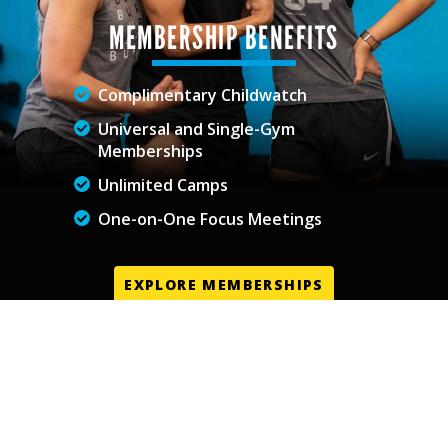
MEMBERSHIP BENEFITS
Complimentary Childwatch
Universal and Single-Gym
Memberships
Unlimited Camps
One-on-One Focus Meetings
EXPLORE MEMBERSHIPS