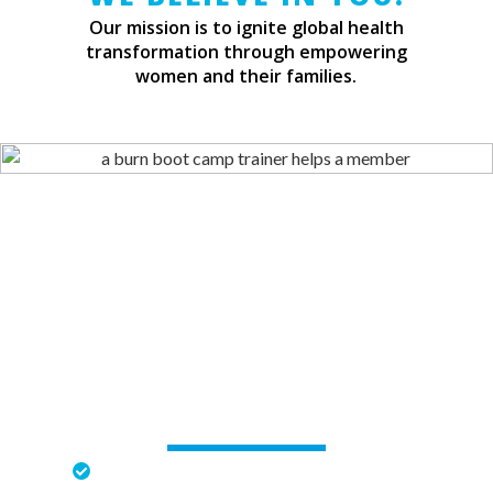
Our mission is to ignite global health
transformation through empowering
women and their families.
CHALLENGING WORKOUTS
Strength and Conditioning Workouts