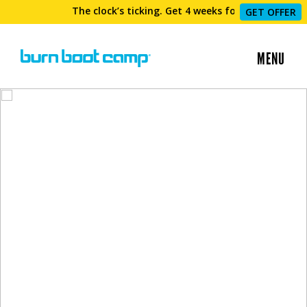
The clock’s ticking. Get 4 weeks for $69 now!
GET OFFER
MENU