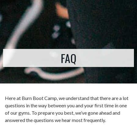
FAQ
Here at Burn Boot Camp, we understand that there are a lot
questions in the way between you and your first time in one
of our gyms. To prepare you best, we’ve gone ahead and
answered the questions we hear most frequently.