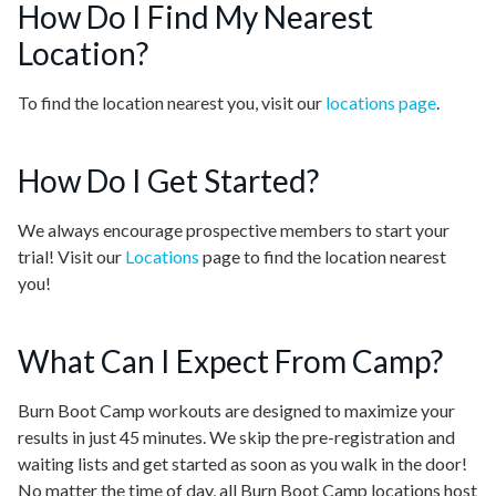
How Do I Find My Nearest
Location?
To find the location nearest you, visit our
locations page
.
How Do I Get Started?
We always encourage prospective members to start your
trial! Visit our
Locations
page to find the location nearest
you!
What Can I Expect From Camp?
Burn Boot Camp workouts are designed to maximize your
results in just 45 minutes. We skip the pre-registration and
waiting lists and get started as soon as you walk in the door!
No matter the time of day, all Burn Boot Camp locations host