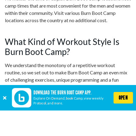
camp times that are most convenient for the men and women
within their community. Visit various Burn Boot Camp
locations across the country at no additional cost.
What Kind of Workout Style Is
Burn Boot Camp?
We understand the monotony of a repetitive workout
routine, so we set out to make Burn Boot Camp an even mix
of challenging exercises, unique programming and a fun
atmosphere. It is our mission to make sure that you never do
DOWNLOAD THE BURN BOOT CAMP APP.
the same workout twice and always aim for continual
OPEN
Explore On Demand, book Camp, view weekly
progress. Make sure to check out our weekly protocol to
Protocol, and more.
stay up to date with the workouts for the week!
How Much Is Burn Boot Camp?