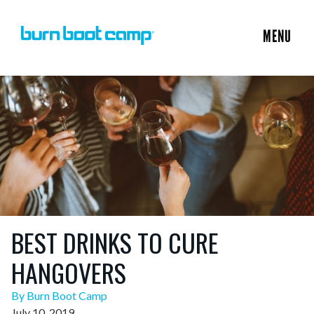
MENU
BEST DRINKS TO CURE
HANGOVERS
By Burn Boot Camp
July 10, 2019