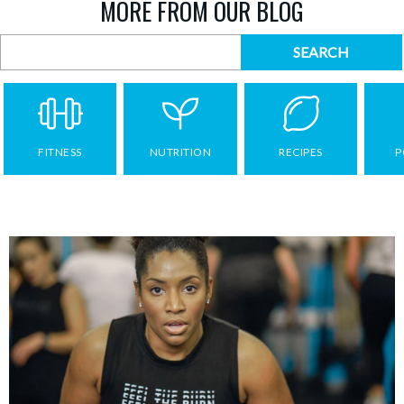
MORE FROM OUR BLOG
FITNESS
NUTRITION
RECIPES
P