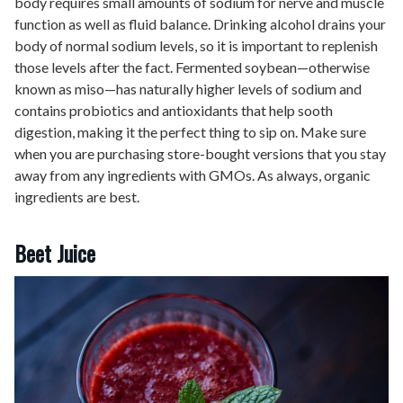
body requires small amounts of sodium for nerve and muscle
function as well as fluid balance. Drinking alcohol drains your
body of normal sodium levels, so it is important to replenish
those levels after the fact. Fermented soybean—otherwise
known as miso—has naturally higher levels of sodium and
contains probiotics and antioxidants that help sooth
digestion, making it the perfect thing to sip on. Make sure
when you are purchasing store-bought versions that you stay
away from any ingredients with GMOs. As always, organic
ingredients are best.
Beet Juice