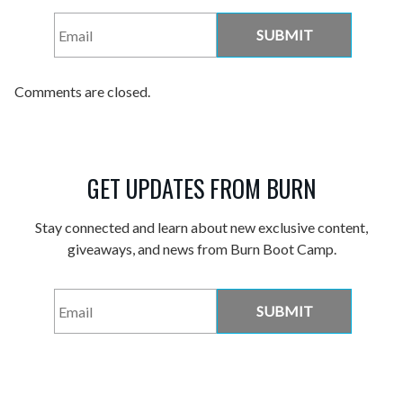
Email
*
Comments are closed.
GET UPDATES FROM BURN
Stay connected and learn about new exclusive content,
giveaways, and news from Burn Boot Camp.
Email
*