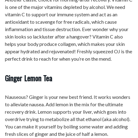
is one of the major vitamins depleted by alcohol. We need
vitamin C to support our immune system and act as an
antioxidant to scavenge for free radicals, which cause
inflammation and tissue destruction. Ever wonder why your
skin looks so lackluster after a hangover? Vitamin C also
helps your body produce collagen, which makes your skin
appear hydrated and rejuvenated! Freshly squeezed OJ is the
perfect drink to reach for when you’re on the mend.
Ginger Lemon Tea
Nauseous? Ginger is your new best friend. It works wonders
to alleviate nausea. Add lemon in the mix for the ultimate
recovery drink. Lemon supports your liver, which goes into
overdrive trying to metabolize all that ethanol (aka alcohol).
You can make it yourself by boiling some water and adding
fresh slices of ginger and the juice of half a lemon.