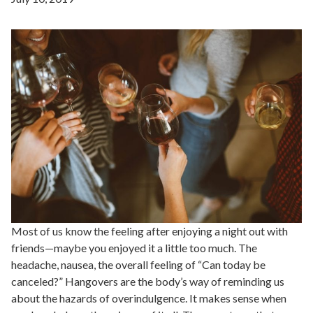
Most of us know the feeling after enjoying a night out with
friends—maybe you enjoyed it a little too much. The
headache, nausea, the overall feeling of “Can today be
canceled?” Hangovers are the body’s way of reminding us
about the hazards of overindulgence. It makes sense when