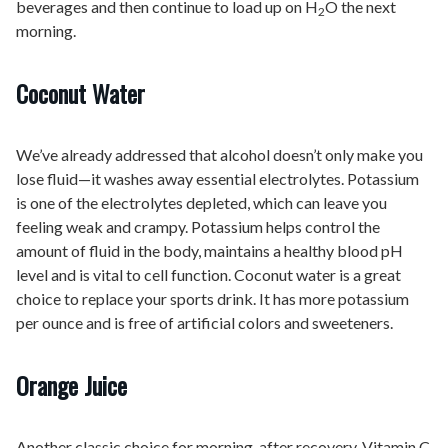
beverages and then continue to load up on H
O the next
2
morning.
Coconut Water
We’ve already addressed that alcohol doesn’t only make you
lose fluid—it washes away essential electrolytes. Potassium
is one of the electrolytes depleted, which can leave you
feeling weak and crampy. Potassium helps control the
amount of fluid in the body, maintains a healthy blood pH
level and is vital to cell function. Coconut water is a great
choice to replace your sports drink. It has more potassium
per ounce and is free of artificial colors and sweeteners.
Orange Juice
Another classic choice for morning-after recovery. Vitamin C