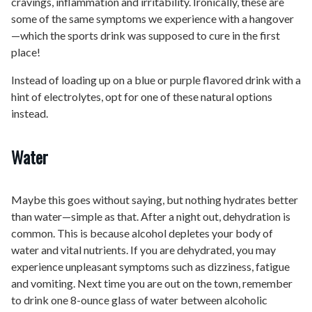
cravings, inflammation and irritability. Ironically, these are
some of the same symptoms we experience with a hangover
—which the sports drink was supposed to cure in the first
place!
Instead of loading up on a blue or purple flavored drink with a
hint of electrolytes, opt for one of these natural options
instead.
Water
Maybe this goes without saying, but nothing hydrates better
than water—simple as that. After a night out, dehydration is
common. This is because alcohol depletes your body of
water and vital nutrients. If you are dehydrated, you may
experience unpleasant symptoms such as dizziness, fatigue
and vomiting. Next time you are out on the town, remember
to drink one 8-ounce glass of water between alcoholic