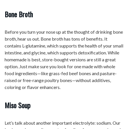
Bone Broth
Before you turn your nose up at the thought of drinking bone
broth, hear us out. Bone broth has tons of benefits. It
contains L-glutamine, which supports the health of your small
intestine, and glycine, which supports detoxification. While
homemade is best, store-bought versions are still a great
option. Just make sure you look for one made with whole
food ingredients—like grass-fed beef bones and pasture-
raised or free-range poultry bones—without additives,
coloring or flavor enhancers.
Miso Soup
Let’s talk about another important electrolyte: sodium. Our