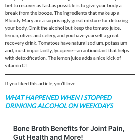
bet to recover as fast as possible is to give your body a
break from the booze. The ingredients that make up a
Bloody Mary are a surprisingly great mixture for detoxing
your body. Omit the alcohol but keep the tomato juice,
lemon, olives and celery, and you have yourself a great
recovery drink. Tomatoes have natural sodium, potassium
and, most importantly, lycopene—an antioxidant that helps
with detoxification. The lemon juice adds a nice kick of
vitamin C!
If you liked this article, you’ll love…
WHAT HAPPENED WHEN I STOPPED
DRINKING ALCOHOL ON WEEKDAYS