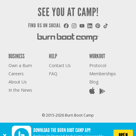
SEE YOU AT CAMP!
FIND US ON SOCIAL
BUSINESS
HELP
WORKOUT
Own a Burn
Contact Us
Protocol
Careers
FAQ
Memberships
About Us
Blog
In the News
© 2015-2026 Burn Boot Camp
Privacy Policy
Terms of Use
Accessibility Statement
COVID-19 STATEMENT
DOWNLOAD THE BURN BOOT CAMP APP.
Cookie Settings
OPEN
Explore On Demand, book Camp, view weekly