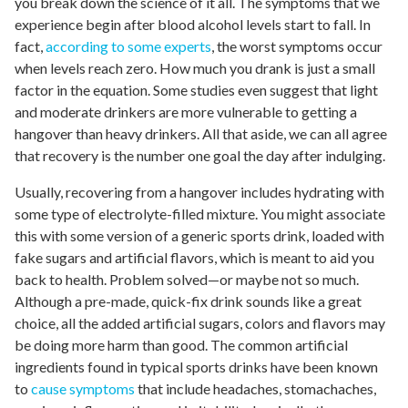
you break down the science of it all. The symptoms that we
experience begin after blood alcohol levels start to fall. In
fact,
according to some experts
, the worst symptoms occur
when levels reach zero. How much you drank is just a small
factor in the equation. Some studies even suggest that light
and moderate drinkers are more vulnerable to getting a
hangover than heavy drinkers. All that aside, we can all agree
that recovery is the number one goal the day after indulging.
Usually, recovering from a hangover includes hydrating with
some type of electrolyte-filled mixture. You might associate
this with some version of a generic sports drink, loaded with
fake sugars and artificial flavors, which is meant to aid you
back to health. Problem solved—or maybe not so much.
Although a pre-made, quick-fix drink sounds like a great
choice, all the added artificial sugars, colors and flavors may
be doing more harm than good. The common artificial
ingredients found in typical sports drinks have been known
to
cause symptoms
that include headaches, stomachaches,