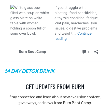
14 DAY DETOX DRINK
GET UPDATES FROM BURN
Stay connected and learn about new exclusive content,
giveaways, and news from Burn Boot Camp.