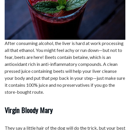
After consuming alcohol, the liver is hard at work processing
all that ethanol. You might feel achy or run down—but not to
fear, beets are here! Beets contain betaine, which is an
antioxidant rich in anti-inflammatory compounds. A clean
pressed juice containing beets will help your liver cleanse
your body and put that pep back in your step—just make sure
it contains 100% juice and no preservatives if you go the
store-bought route.
Virgin Bloody Mary
They say a little hair of the dog will do the trick, but your best