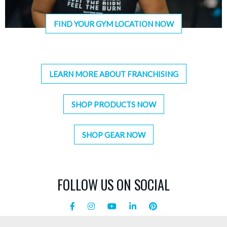
FIND YOUR GYM LOCATION NOW
LEARN MORE ABOUT FRANCHISING
SHOP PRODUCTS NOW
SHOP GEAR NOW
FOLLOW US ON SOCIAL