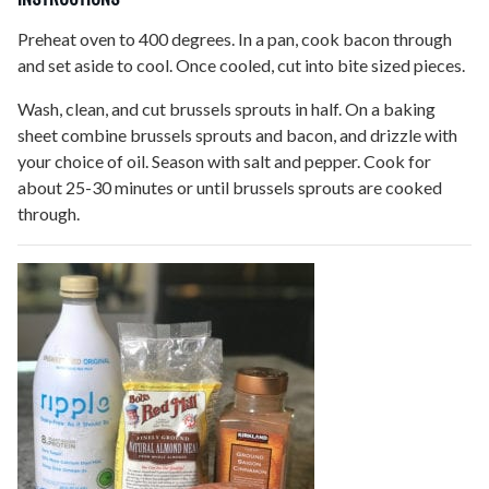
Preheat oven to 400 degrees. In a pan, cook bacon through
and set aside to cool. Once cooled, cut into bite sized pieces.
Wash, clean, and cut brussels sprouts in half. On a baking
sheet combine brussels sprouts and bacon, and drizzle with
your choice of oil. Season with salt and pepper. Cook for
about 25-30 minutes or until brussels sprouts are cooked
through.