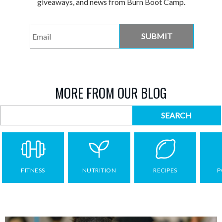
giveaways, and news from Burn Boot Camp.
Email
*
MORE FROM OUR BLOG
FITNESS
NUTRITION
RECIPES
P