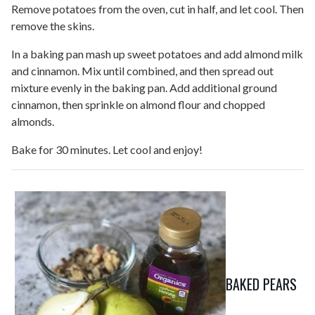
Remove potatoes from the oven, cut in half, and let cool. Then
remove the skins.
In a baking pan mash up sweet potatoes and add almond milk
and cinnamon. Mix until combined, and then spread out
mixture evenly in the baking pan. Add additional ground
cinnamon, then sprinkle on almond flour and chopped
almonds.
Bake for 30 minutes. Let cool and enjoy!
BAKED PEARS