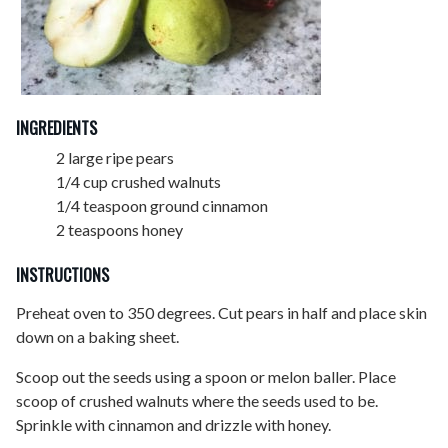
INGREDIENTS
2 large ripe pears
1/4 cup crushed walnuts
1/4 teaspoon ground cinnamon
2 teaspoons honey
INSTRUCTIONS
Preheat oven to 350 degrees. Cut pears in half and place skin
down on a baking sheet.
Scoop out the seeds using a spoon or melon baller. Place
scoop of crushed walnuts where the seeds used to be.
Sprinkle with cinnamon and drizzle with honey.