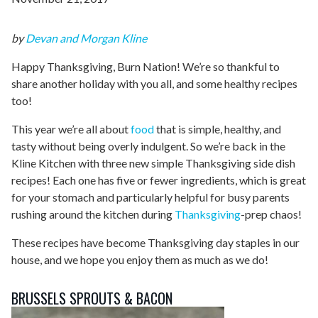
by
Devan and Morgan Kline
Happy Thanksgiving, Burn Nation! We’re so thankful to
share another holiday with you all, and some healthy recipes
too!
This year we’re all about
food
that is simple, healthy, and
tasty without being overly indulgent. So we’re back in the
Kline Kitchen with three new simple Thanksgiving side dish
recipes! Each one has five or fewer ingredients, which is great
for your stomach and particularly helpful for busy parents
rushing around the kitchen during
Thanksgiving
-prep chaos!
These recipes have become Thanksgiving day staples in our
house, and we hope you enjoy them as much as we do!
BRUSSELS SPROUTS & BACON