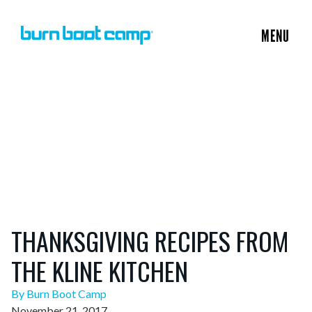
MENU
THANKSGIVING RECIPES FROM
THE KLINE KITCHEN
By Burn Boot Camp
November 21, 2017