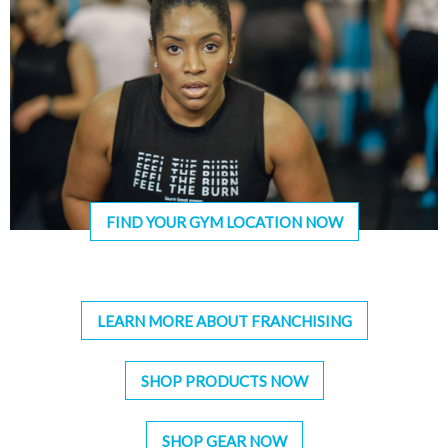
FIND YOUR GYM LOCATION NOW
LEARN MORE ABOUT FRANCHISING
SHOP PRODUCTS NOW
SHOP GEAR NOW