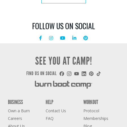
FOLLOW US ON SOCIAL
SEE YOU AT CAMP!
FIND US ON SOCIAL
BUSINESS
HELP
WORKOUT
Own a Burn
Contact Us
Protocol
Careers
FAQ
Memberships
About Us
Blog