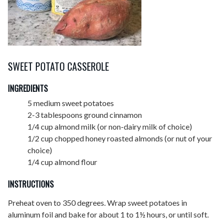
SWEET POTATO CASSEROLE
INGREDIENTS
5 medium sweet potatoes
2-3 tablespoons ground cinnamon
1/4 cup almond milk (or non-dairy milk of choice)
1/2 cup chopped honey roasted almonds (or nut of your
choice)
1/4 cup almond flour
INSTRUCTIONS
Preheat oven to 350 degrees. Wrap sweet potatoes in
aluminum foil and bake for about 1 to 1½ hours, or until soft.