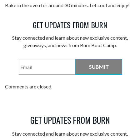
Bake in the oven for around 30 minutes. Let cool and enjoy!
GET UPDATES FROM BURN
Stay connected and learn about new exclusive content,
giveaways, and news from Burn Boot Camp.
Email
*
Comments are closed.
GET UPDATES FROM BURN
Stay connected and learn about new exclusive content,