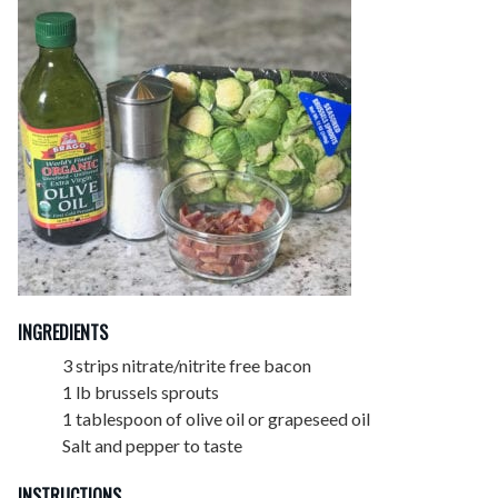
INGREDIENTS
3 strips nitrate/nitrite free bacon
1 lb brussels sprouts
1 tablespoon of olive oil or grapeseed oil
Salt and pepper to taste
INSTRUCTIONS