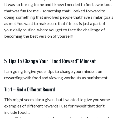
It was so boring to me and I knew I needed to find a workout
that was fun for me – something that I looked forward to
doing, something that involved people that have similar goals
as me! You want to make sure that fitness is just a part of
your daily routine, where you get to face the challenge of
becoming the best version of yourself!
5 Tips to Change Your “Food Reward” Mindset
I am going to give you 5 tips to change your mindset on
rewarding with food and viewing workouts as punishment…
Tip 1 – Find a Different Reward
This might seem like a given, but I wanted to give you some
examples of different rewards I use for myself that don’t
include food…