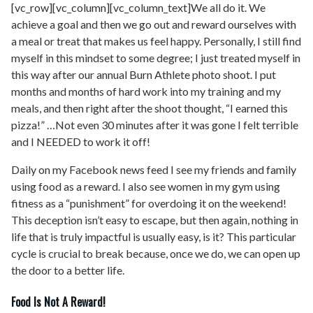
[vc_row][vc_column][vc_column_text]We all do it. We
achieve a goal and then we go out and reward ourselves with
a meal or treat that makes us feel happy. Personally, I still find
myself in this mindset to some degree; I just treated myself in
this way after our annual Burn Athlete photo shoot. I put
months and months of hard work into my training and my
meals, and then right after the shoot thought, “I earned this
pizza!” …Not even 30 minutes after it was gone I felt terrible
and I NEEDED to work it off!
Daily on my Facebook news feed I see my friends and family
using food as a reward. I also see women in my gym using
fitness as a “punishment” for overdoing it on the weekend!
This deception isn’t easy to escape, but then again, nothing in
life that is truly impactful is usually easy, is it? This particular
cycle is crucial to break because, once we do, we can open up
the door to a better life.
Food Is Not A Reward!