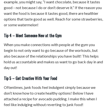
example, you might say, “I want chocolate, because it tastes
good – not because I do or don’t deserve it.” If the reason you
want the food is because it tastes good, there are healthier
options that taste good as well. Reach for some strawberries,
or some watermelon!
Tip 4 – Meet Someone New at the Gym
When you make connections with people at the gym you
begin to not only want to go because of the workouts, but
also because of the relationships you have built! This helps
hold us accountable and makes us want to go back day in and
day out!
Tip 5 – Get Creative With Your Food
Oftentimes, junk foods feel indulgent simply because we
don’t know how to create healthy options! Below I have
attached a recipe for avocado pudding. I make this when I
feel like indulging without reverting to junk food!