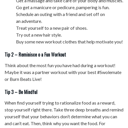
Get a massage and take care of your body and muscles.
Go get a manicure or pedicure, pampering is fun.
Schedule an outing with a friend and set off on
an adventure.
Treat yourself to a new pair of shoes.
Try out a new hair style.
Buy some new workout clothes that help motivate you!
Tip 2 – Reminisce o a Fun Workout
Think about the most fun you have had during a workout!
Maybe it was a partner workout with your best #Swolemate
or Burn Beats Live!
Tip 3 – Be Mindful
When find yourself trying to rationalize food as a reward,
stop yourself right there. Take three deep breaths and remind
yourself that your behaviors don’t determine what you can
and can’t eat. Then, think why you want the food. For