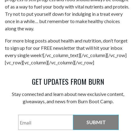
of as a way to fuel your body with vital nutrients and protein.
Try not to put yourself down for indulging in a treat every
once in a while… but remember to make healthy choices
along the way.
For more blog posts about health and nutrition, don’t forget
to sign up for our FREE newsletter that will hit your inbox
every single week![/vc_column_text][/vc_column][/vc_row]
[vc_row][vc_column][/vc_column][/vc_row]
GET UPDATES FROM BURN
Stay connected and learn about new exclusive content,
giveaways, and news from Burn Boot Camp.
Email
*