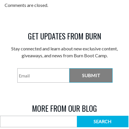
Comments are closed.
GET UPDATES FROM BURN
Stay connected and learn about new exclusive content,
giveaways, and news from Burn Boot Camp.
Email
*
MORE FROM OUR BLOG