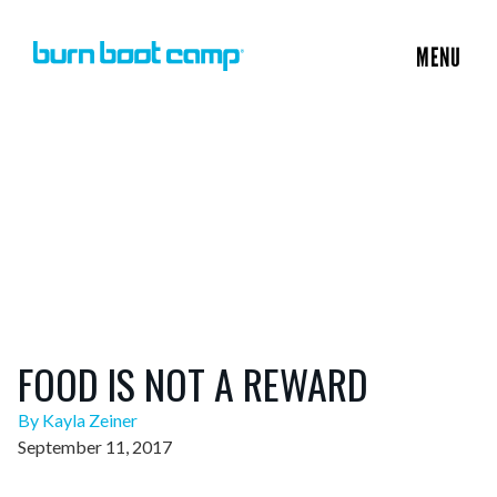
MENU
FOOD IS NOT A REWARD
By Kayla Zeiner
September 11, 2017