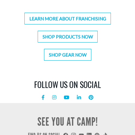
LEARN MORE ABOUT FRANCHISING
SHOP PRODUCTS NOW
SHOP GEAR NOW
FOLLOW US ON SOCIAL
SEE YOU AT CAMP!