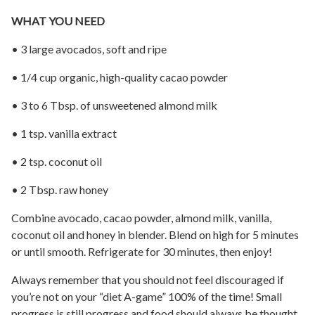
WHAT YOU NEED
• 3 large avocados, soft and ripe
• 1/4 cup organic, high-quality cacao powder
• 3 to 6 Tbsp. of unsweetened almond milk
• 1 tsp. vanilla extract
• 2 tsp. coconut oil
• 2 Tbsp. raw honey
Combine avocado, cacao powder, almond milk, vanilla,
coconut oil and honey in blender. Blend on high for 5 minutes
or until smooth. Refrigerate for 30 minutes, then enjoy!
Always remember that you should not feel discouraged if
you’re not on your “diet A-game” 100% of the time! Small
progress is still progress and food should always be thought