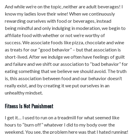
And while we’re on the topic, neither are adult beverages! I
know my ladies love their wine! When we continuously
rewarding ourselves with food or beverages, instead
being mindful and only indulging in moderation, we begin to
affiliate food with whether or not we’re worthy of
success. We associate foods like pizza, chocolate and wine
as treats for our “good behavior” – but that association is
short-lived. After we indulge we often have feelings of guilt
and failure and we shift our association to “bad behavior” for
eating something that we believe we should avoid. The truth
is, this association between food and our behavior doesn’t
really exist, and by creating it we put ourselves in an
unhealthy mindset.
Fitness Is Not Punishment
I get it… I used to run on a treadmill for what seemed like
hours to “burn off” whatever I did to my body over the
weekend. You see, the problem here was that I hated running!