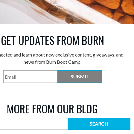
GET UPDATES FROM BURN
nected and learn about new exclusive content, giveaways, and
news from Burn Boot Camp.
MORE FROM OUR BLOG