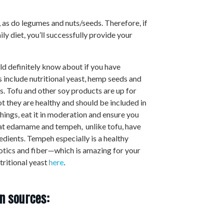
, as do legumes and nuts/seeds. Therefore, if
ly diet, you’ll successfully provide your
d definitely know about if you have
 include nutritional yeast, hemp seeds and
. Tofu and other soy products are up for
ot they are healthy and should be included in
 things, eat it in moderation and ensure you
hat edamame and tempeh, unlike tofu, have
edients. Tempeh especially is a healthy
iotics and fiber—which is amazing for your
tritional yeast
here
.
n sources: