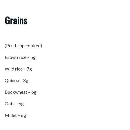
Grains
(Per 1 cup cooked)
Brown rice – 5g
Wild rice – 7g
Quinoa – 8g
Buckwheat – 6g
Oats – 6g
Millet – 6g