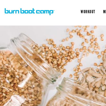
WORKOUT
M