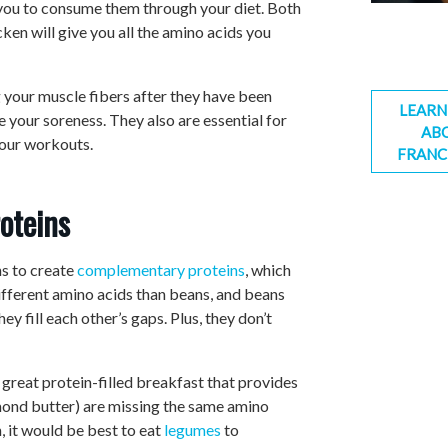
 you to consume them through your diet. Both
cken will give you all the amino acids you
 your muscle fibers after they have been
LEARN
 your soreness. They also are essential for
AB
your workouts.
FRANC
oteins
s to create
complementary proteins
, which
ifferent amino acids than beans, and beans
y fill each other’s gaps. Plus, they don’t
 great protein-filled breakfast that provides
lmond butter) are missing the same amino
h, it would be best to eat
legumes
to