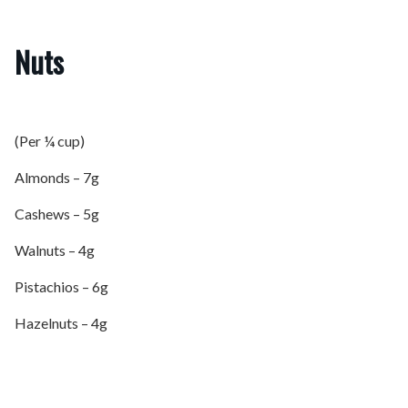
Nuts
(Per ¼ cup)
Almonds – 7g
Cashews – 5g
Walnuts – 4g
Pistachios – 6g
Hazelnuts – 4g