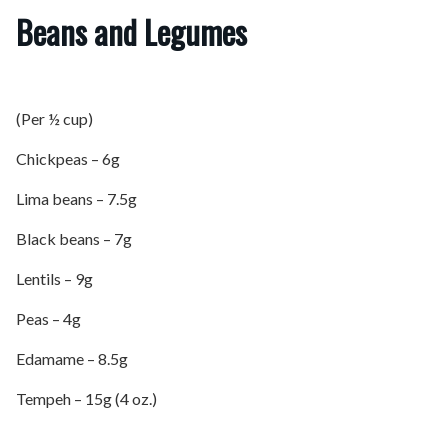
Beans and Legumes
(Per ½ cup)
Chickpeas – 6g
Lima beans – 7.5g
Black beans – 7g
Lentils – 9g
Peas – 4g
Edamame – 8.5g
Tempeh – 15g (4 oz.)