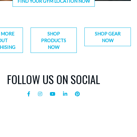
FIND YOUR GYM LOCATION NOW
 MORE
SHOP
SHOP GEAR
OUT
PRODUCTS
NOW
HISING
NOW
FOLLOW US ON SOCIAL