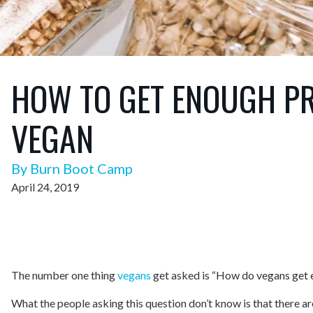
HOW TO GET ENOUGH PR
VEGAN
By Burn Boot Camp
April 24, 2019
The number one thing
vegans
get asked is “How do vegans get 
What the people asking this question don’t know is that there a