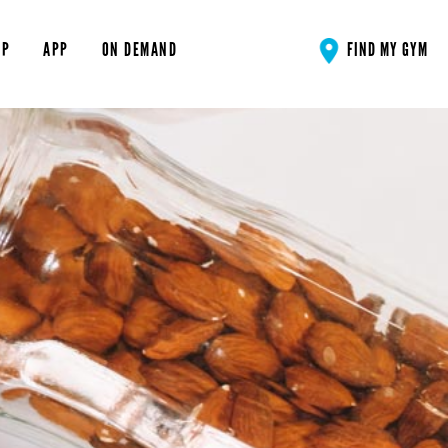
OP
APP
ON DEMAND
FIND MY GYM