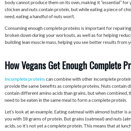
body cannot produce them on its own, making it “essential” for
chicken and nuts contain protein, but while eating a piece of chi
need, eating a handful of nuts won’t.
Consuming enough complete proteins is important for repairing
broken down during your workouts, as well as for helping reduce
building lean muscle mass, helping you see better results from 
How Vegans Get Enough Complete Pr
Incomplete proteins
can combine with other incomplete protein
provide the same benefits as complete proteins. Nuts contain d
contain different amino acids than grains, but when combined, the
need to be eaten in the same meal to form a complete protein.
Let’s look at an example. Eating oatmeal with almond butter is a
you with 18 grams of protein. But grains (oatmeal) and nuts (a
acids, so it’s not yet a complete protein. This means that at lunc