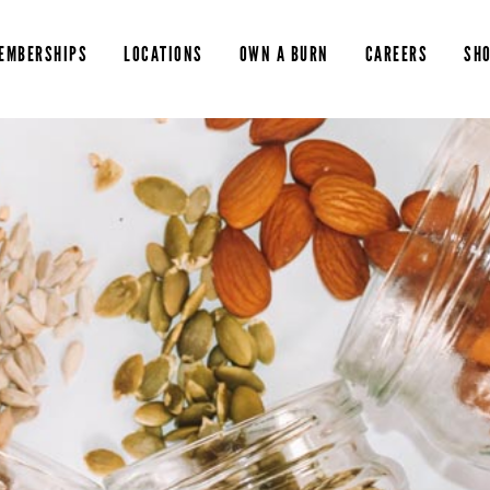
EMBERSHIPS
LOCATIONS
OWN A BURN
CAREERS
SH