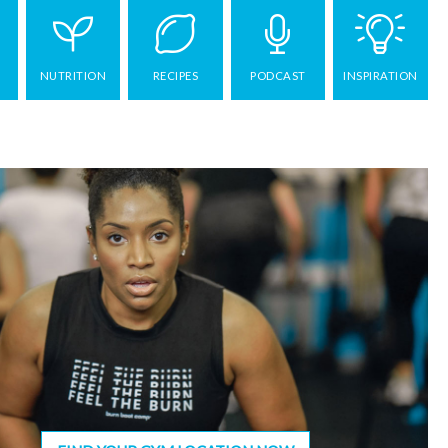
NUTRITION
RECIPES
PODCAST
INSPIRATION