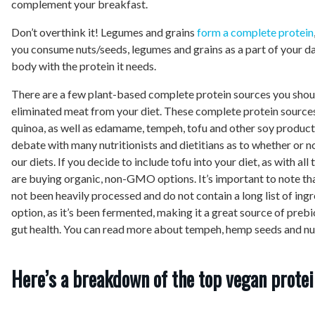
complement your breakfast.
Don’t overthink it! Legumes and grains
form a complete protein
you consume nuts/seeds, legumes and grains as a part of your dai
body with the protein it needs.
There are a few plant-based complete protein sources you shoul
eliminated meat from your diet. These complete protein sources
quinoa, as well as edamame, tempeh, tofu and other soy products
debate with many nutritionists and dietitians as to whether or n
our diets. If you decide to include tofu into your diet, as with all
are buying organic, non-GMO options. It’s important to note t
not been heavily processed and do not contain a long list of ingr
option, as it’s been fermented, making it a great source of preb
gut health. You can read more about tempeh, hemp seeds and nu
Here’s a breakdown of the top vegan protei