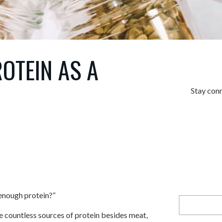
OTEIN AS A
Stay con
enough protein?”
re countless sources of protein besides meat,