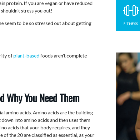
ain protein. If you are vegan or have reduced
 shouldn’t stress you out!
one seem to be so stressed out about getting
FITNESS
rity of
plant-based
foods aren’t complete
nd Why You Need Them
ial amino acids. Amino acids are the building
it down into amino acids and then uses them
ino acids that your body requires, and they
ne of the 20 are classified as essential, as your