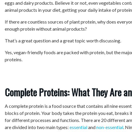
eggs and dairy products. Believe it or not, even vegetables cont
animal products in your diet, getting your daily intake of protein
If there are countless sources of plant protein, why does every
enough protein without animal products?
That’s a great question and a great topic worth discussing.
Yes, vegan-friendly foods are packed with protein, but the majo
proteins.
Complete Proteins: What They Are a
A complete protein is a food source that contains all nine essent
blocks of protein. Your body takes the protein you eat, breaks 
for different processes and functions. There are 20 different am
are divided into two main types:
essential
and
non-essential
. Ni