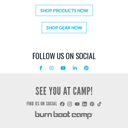
SHOP PRODUCTS NOW
SHOP GEAR NOW
FOLLOW US ON SOCIAL
SEE YOU AT CAMP!
FIND US ON SOCIAL