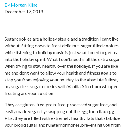
By Morgan Kline
December 17, 2018
Sugar cookies are a holiday staple and a tradition I can’t live
without. Sitting down to frost delicious, sugar filled cookies
while listening to holiday music is just what I need to get us
into the holiday spirit. What I don’t need is all the extra sugar
when trying to stay healthy over the holidays. If you are like
me and don’t want to allow your health and fitness goals to
stop you from enjoying your holiday to the absolute fullest,
my sugarless sugar cookies with Vanilla Afterburn whipped
frosting are your solution!
They are gluten-free, grain-free, processed sugar free, and
easily made vegan by swapping out the egg for a flax egg.
Plus, they are filled with extremely healthy fats that stabilize
your blood sugar and hunger hormones, preventing you from