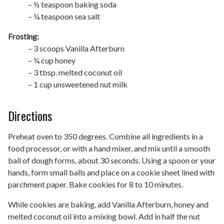
– ½ teaspoon baking soda
– ¼ teaspoon sea salt
Frosting:
– 3 scoops Vanilla Afterburn
– ¼ cup honey
– 3 tbsp. melted coconut oil
– 1 cup unsweetened nut milk
Directions
Preheat oven to 350 degrees. Combine all ingredients in a
food processor, or with a hand mixer, and mix until a smooth
ball of dough forms, about 30 seconds. Using a spoon or your
hands, form small balls and place on a cookie sheet lined with
parchment paper. Bake cookies for 8 to 10 minutes.
While cookies are baking, add
Vanilla Afterburn, honey and
melted coconut oil into a mixing bowl. Add in half the nut