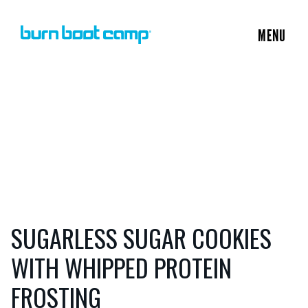
MENU
SUGARLESS SUGAR COOKIES
WITH WHIPPED PROTEIN
FROSTING