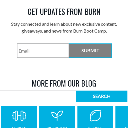
GET UPDATES FROM BURN
Stay connected and learn about new exclusive content,
giveaways, and news from Burn Boot Camp.
Email
*
MORE FROM OUR BLOG
FITNESS
NUTRITION
RECIPES
P