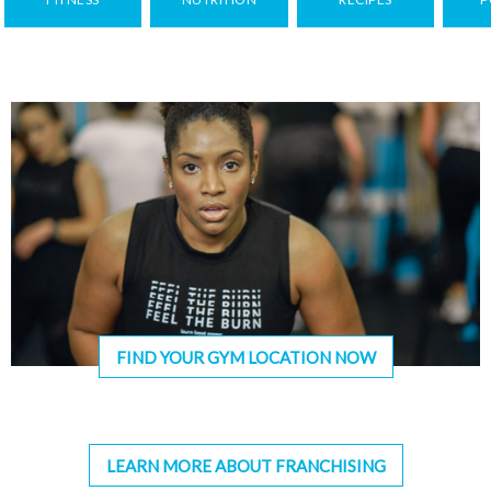
FIND YOUR GYM LOCATION NOW
LEARN MORE ABOUT FRANCHISING