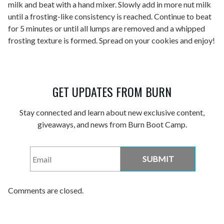
milk and beat with a hand mixer. Slowly add in more nut milk
until a frosting-like consistency is reached. Continue to beat
for 5 minutes or until all lumps are removed and a whipped
frosting texture is formed. Spread on your cookies and enjoy!
GET UPDATES FROM BURN
Stay connected and learn about new exclusive content,
giveaways, and news from Burn Boot Camp.
Email
*
Comments are closed.