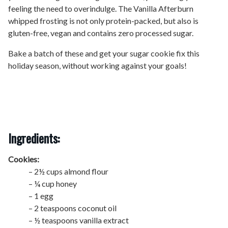
feeling the need to overindulge. The Vanilla Afterburn
whipped frosting is not only protein-packed, but also is
gluten-free, vegan and contains zero processed sugar.
Bake a batch of these and get your sugar cookie fix this
holiday season, without working against your goals!
Ingredients:
Cookies:
– 2½ cups almond flour
– ¼ cup honey
– 1 egg
– 2 teaspoons coconut oil
– ½ teaspoons vanilla extract