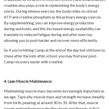
creatine also plays a role in replenishing the body’s energy
stores. During intense exercise, the body relies on stored
ATP and creatine phosphate as the primary energy sources.
By supplementing, you can improve energy production
during workouts, and this increased energy availability can
translate to reduced fatigue during and after exercise,
allowing you to push harder and recover more efficiently.
So if you’re hitting Camp at the end of the day but still have to
chase after the kids after school, you may find your post-
Camp recovery easier with creatine.
4. Lean Muscle Maintenance:
Maintaining muscle mass becomes increasingly important as
we age. Typically, muscle mass and strength increase steadily
from birth, peaking at around 30 to 35. After that, muscle
power and performance decline slowly and linearly at first