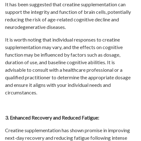
It has been suggested that creatine supplementation can
support the integrity and function of brain cells, potentially
reducing the risk of age-related cognitive decline and
neurodegenerative diseases.
It is worth noting that individual responses to creatine
supplementation may vary, and the effects on cognitive
function may be influenced by factors such as dosage,
duration of use, and baseline cognitive abilities. It is
advisable to consult with a healthcare professional or a
qualified practitioner to determine the appropriate dosage
and ensure it aligns with your individual needs and
circumstances.
3. Enhanced Recovery and Reduced Fatigue:
Creatine supplementation has shown promise in improving
next-day recovery and reducing fatigue following intense