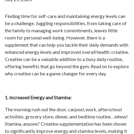
Finding time for self-care and maintaining energy levels can
be a challenge. Juggling responsibilities, from taking care of
the family to managing work commitments, leaves little
room for personal well-being. However, there is a
supplement that can help you tackle their daily demands with
enhanced energy levels and improved overall health: creatine.
Creatine can be a valuable addition to a busy daily routine,
offering benefits that go beyond the gym. Read on to explore
why creatine can be a game changer for every day.
1. Increased Energy and Stamina:
The morning rush out the door, carpool, work, afterschool
activities, grocery store, dinner, and bedtime routine…whew!
Stamina, anyone? Creatine supplementation has been shown
to significantly improve energy and stamina levels, making it