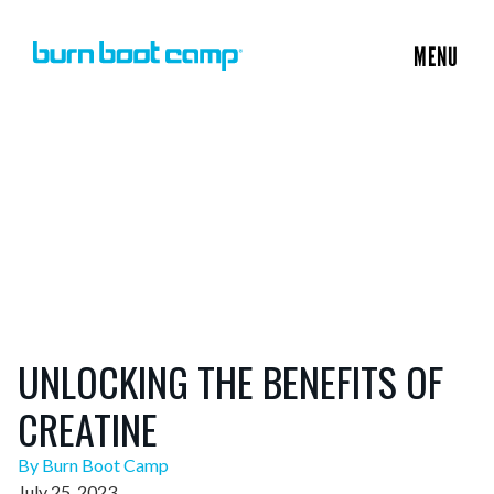
MENU
UNLOCKING THE BENEFITS OF
CREATINE
By Burn Boot Camp
July 25, 2023