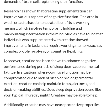
demands of brain cells, optimizing their function.
Research has shown that creatine supplementation can
improve various aspects of cognitive function. One area in
which creatine has demonstrated benefits is working
memory, which involves temporarily holding and
manipulating information in the mind. Studies have found that
individuals who supplemented with creatine showed
improvements in tasks that require working memory, such as
complex problem-solving or cognitive flexibility.
Moreover, creatine has been shown to enhance cognitive
performance during periods of sleep deprivation or mental
fatigue. In situations where cognitive function may be
compromised due to lack of sleep or prolonged mental
exertion, creatine can help maintain focus, alertness, and
decision-making abilities. Does sleep deprivation sound like
your typical Thursday night? Creatine may be able to help.
Additionally, creatine may have neuroprotective properties.