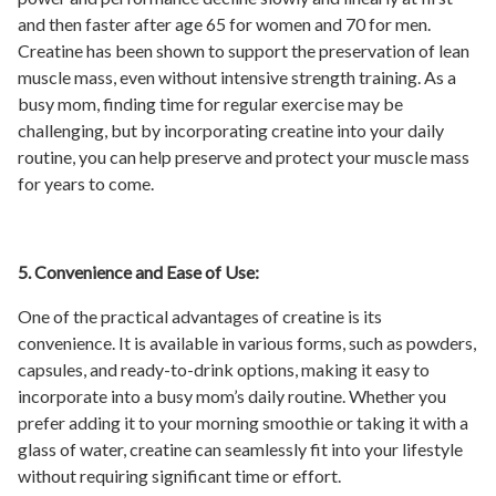
and then faster after age 65 for women and 70 for men.
Creatine has been shown to support the preservation of lean
muscle mass, even without intensive strength training. As a
busy mom, finding time for regular exercise may be
challenging, but by incorporating creatine into your daily
routine, you can help preserve and protect your muscle mass
for years to come.
5. Convenience and Ease of Use:
One of the practical advantages of creatine is its
convenience. It is available in various forms, such as powders,
capsules, and ready-to-drink options, making it easy to
incorporate into a busy mom’s daily routine. Whether you
prefer adding it to your morning smoothie or taking it with a
glass of water, creatine can seamlessly fit into your lifestyle
without requiring significant time or effort.