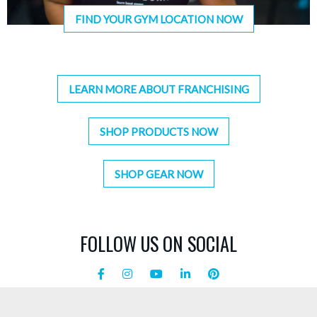
FIND YOUR GYM LOCATION NOW
LEARN MORE ABOUT FRANCHISING
SHOP PRODUCTS NOW
SHOP GEAR NOW
FOLLOW US ON SOCIAL