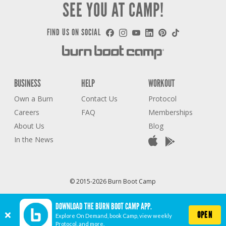
SEE YOU AT CAMP!
FIND US ON SOCIAL
BUSINESS
HELP
WORKOUT
Own a Burn
Contact Us
Protocol
Careers
FAQ
Memberships
About Us
Blog
In the News
© 2015-2026 Burn Boot Camp
Privacy Policy
Terms of Use
Accessibility Statement
COVID-19 STATEMENT
DOWNLOAD THE BURN BOOT CAMP APP.
Cookie Settings
OPEN
Explore On Demand, book Camp, view weekly
Protocol, and more.