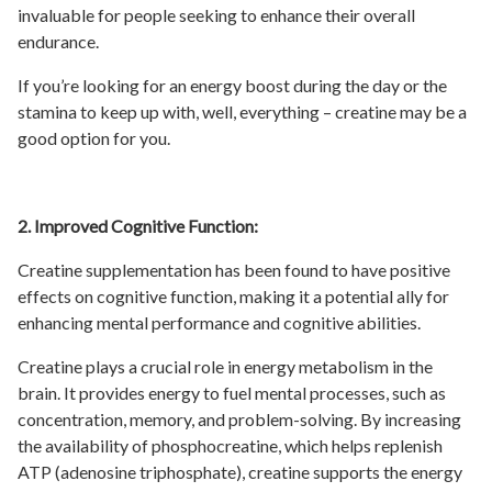
invaluable for people seeking to enhance their overall
endurance.
If you’re looking for an energy boost during the day or the
stamina to keep up with, well, everything – creatine may be a
good option for you.
2. Improved Cognitive Function:
Creatine supplementation has been found to have positive
effects on cognitive function, making it a potential ally for
enhancing mental performance and cognitive abilities.
Creatine plays a crucial role in energy metabolism in the
brain. It provides energy to fuel mental processes, such as
concentration, memory, and problem-solving. By increasing
the availability of phosphocreatine, which helps replenish
ATP (adenosine triphosphate), creatine supports the energy