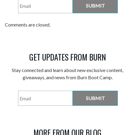
Email
*
Comments are closed.
GET UPDATES FROM BURN
Stay connected and learn about new exclusive content,
giveaways, and news from Burn Boot Camp.
Email
*
MORE FROM OUR BLOG