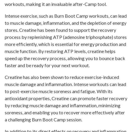
workouts, making it an invaluable after-Camp tool.
Intense exercise, such as Burn Boot Camp workouts, can lead
to muscle damage, inflammation, and the depletion of energy
stores. Creatine has been found to support the recovery
process by replenishing ATP (adenosine triphosphate) stores
more efficiently, which is essential for energy production and
muscle function. By restoring ATP levels, creatine helps
speed up the recovery process, allowing you to bounce back
faster and be ready for your next workout.
Creatine has also been shown to reduce exercise-induced
muscle damage and inflammation. Intense workouts can lead
to post-exercise muscle soreness and fatigue. With its
antioxidant properties, Creatine can promote faster recovery
by reducing muscle damage and inflammation, minimizing
soreness, and enabling you to recover more effectively after
a challenging Burn Boot Camp session.
In addition to its direct effects on recovery and inflammation,