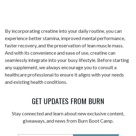
By incorporating creatine into your daily routine, you can
experience better stamina, improved mental performance,
faster recovery, and the preservation of lean muscle mass.
And with its convenience and ease of use, creatine can
seamlessly integrate into your busy lifestyle. Before starting
any supplement, we always encourage you to consult a
healthcare professional to ensure it aligns with your needs
and existing health conditions.
GET UPDATES FROM BURN
Stay connected and learn about new exclusive content,
giveaways, and news from Burn Boot Camp.