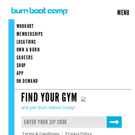
FIND MY GYM
MENU
×
Enter
your
WORKOUT
zip
code
MEMBERSHIPS
to
FIND MY GYM
LOCATIONS
find
OWN A BURN
your
gym
CAREERS
SHOP
APP
ON DEMAND
FIND YOUR GYM
and join Burn Nation today!
Terms & Conditions
|
Privacy Policy