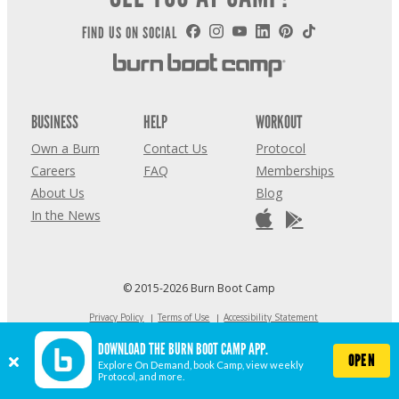
FIND US ON SOCIAL
BUSINESS
HELP
WORKOUT
Own a Burn
Contact Us
Protocol
Careers
FAQ
Memberships
About Us
Blog
In the News
© 2015-2026 Burn Boot Camp
Privacy Policy
Terms of Use
Accessibility Statement
COVID-19 STATEMENT
DOWNLOAD THE BURN BOOT CAMP APP.
Cookie Settings
OPEN
Explore On Demand, book Camp, view weekly
Protocol, and more.