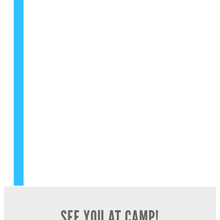
FIND YOUR GYM LOCATION NOW
LEARN MORE ABOUT FRANCHISING
SHOP PRODUCTS NOW
SHOP GEAR NOW
FOLLOW US ON SOCIAL
SEE YOU AT CAMP!